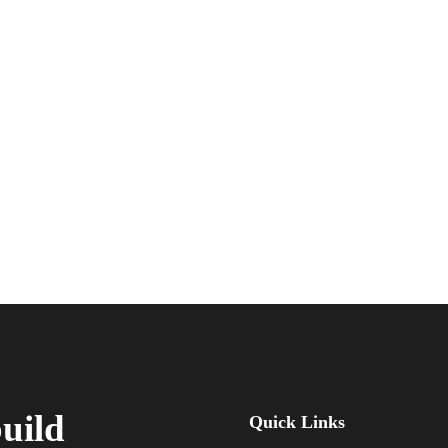
build
Quick Links