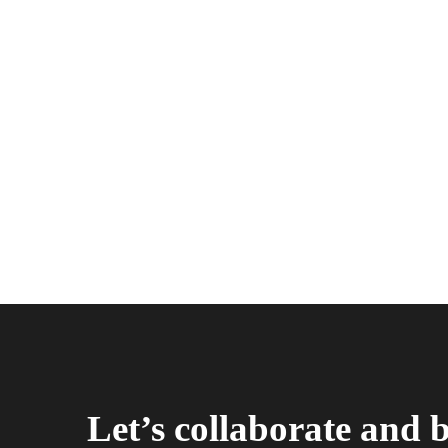
Let’s collaborate and 