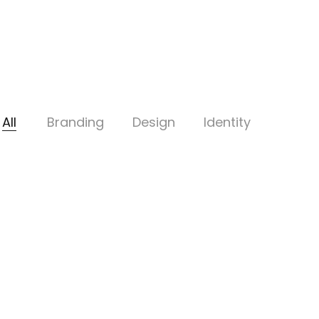
All
Branding
Design
Identity