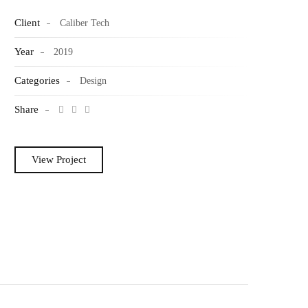
Client
Caliber Tech
Year
2019
Categories
Design
Share
View Project