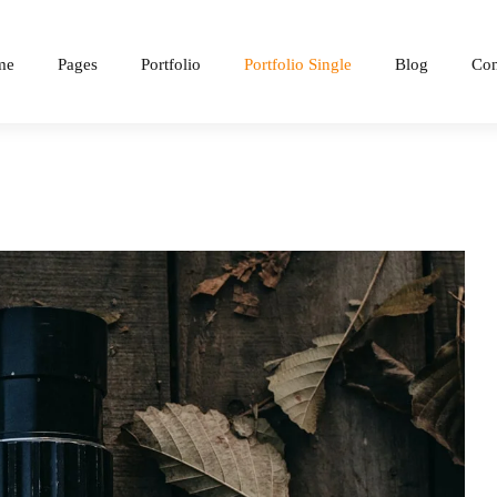
me
Pages
Portfolio
Portfolio Single
Blog
Con