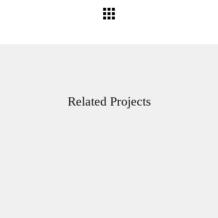
Related Projects