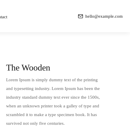
hello@example.com
tact
The Wooden
Lorem Ipsum is simply dummy text of the printing
and typesetting industry. Lorem Ipsum has been the
industry standard dummy text ever since the 1500s,
when an unknown printer took a galley of type and
scrambled it to make a type specimen book. It has
survived not only five centuries.