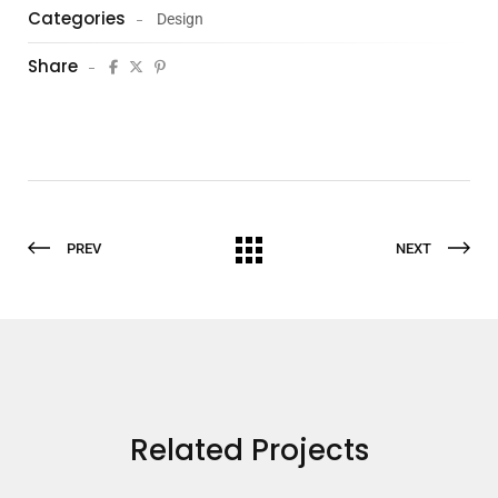
Categories
Design
Share
PREV
NEXT
Related Projects