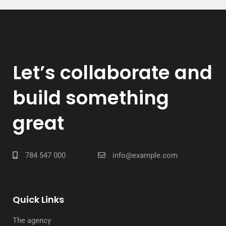
Let’s collaborate and
build something
great
784 547 000
info@example.com
Quick Links
The agency