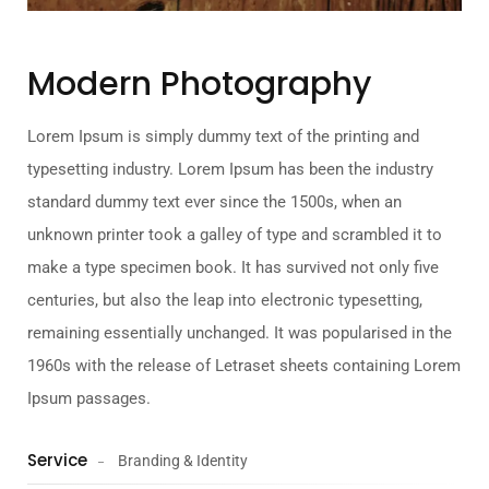
Modern Photography
Lorem Ipsum is simply dummy text of the printing and
typesetting industry. Lorem Ipsum has been the industry
standard dummy text ever since the 1500s, when an
unknown printer took a galley of type and scrambled it to
make a type specimen book. It has survived not only five
centuries, but also the leap into electronic typesetting,
remaining essentially unchanged. It was popularised in the
1960s with the release of Letraset sheets containing Lorem
Ipsum passages.
Service
Branding & Identity