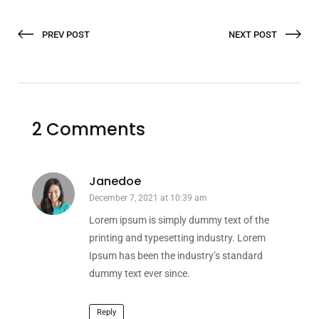
PREV POST
NEXT POST
2 Comments
Janedoe
December 7, 2021 at 10:39 am
Lorem ipsum is simply dummy text of the
printing and typesetting industry. Lorem
Ipsum has been the industry’s standard
dummy text ever since.
Reply