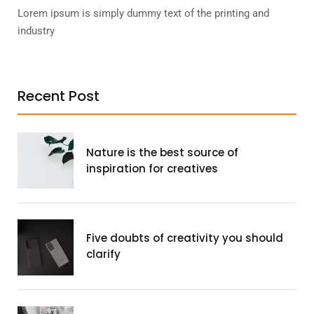
Lorem ipsum is simply dummy text of the printing and
industry
Recent Post
Nature is the best source of
inspiration for creatives
Five doubts of creativity you should
clarify