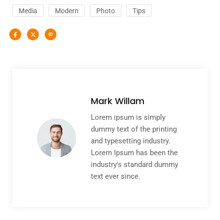
Media
Modern
Photo
Tips
Mark Willam
Lorem ipsum is simply
dummy text of the printing
and typesetting industry.
Lorem Ipsum has been the
industry's standard dummy
text ever since.