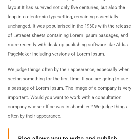
layout.It has survived not only five centuries, but also the
leap into electronic typesetting, remaining essentially
unchanged. It was popularised in the 1960s with the release
of Letraset sheets containing Lorem Ipsum passages, and
more recently with desktop publishing software like Aldus
PageMaker including versions of Lorem Ipsum.
We judge things often by their appearance, especially when
seeing something for the first time. If you are going to use
a passage of Lorem Ipsum. The image of a company is very
important. Would you want to work with a consultation
company whose office was in shambles? We judge things
often by their appearance.
Blog allows you to write and publish