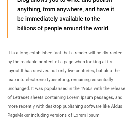
anything, from anywhere, and have it
be immediately available to the
billions of people around the world.
It is a long established fact that a reader will be distracted
by the readable content of a page when looking at its
layout.It has survived not only five centuries, but also the
leap into electronic typesetting, remaining essentially
unchanged. It was popularised in the 1960s with the release
of Letraset sheets containing Lorem Ipsum passages, and
more recently with desktop publishing software like Aldus
PageMaker including versions of Lorem Ipsum.