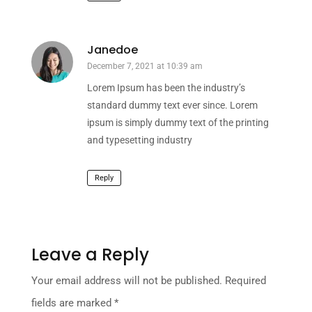
Janedoe
December 7, 2021 at 10:39 am
Lorem Ipsum has been the industry’s
standard dummy text ever since. Lorem
ipsum is simply dummy text of the printing
and typesetting industry
Reply
Leave a Reply
Your email address will not be published.
Required
fields are marked
*