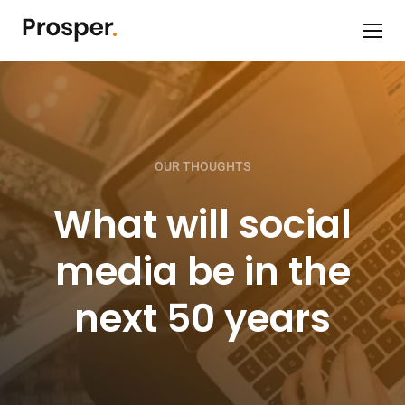
OUR THOUGHTS
What will social
media be in the
next 50 years