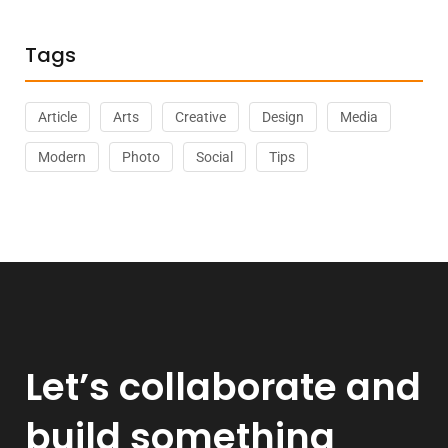
Tags
Article
Arts
Creative
Design
Media
Modern
Photo
Social
Tips
Let’s collaborate and
build something