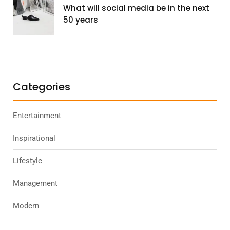
What will social media be in the next
50 years
Categories
Entertainment
Inspirational
Lifestyle
Management
Modern