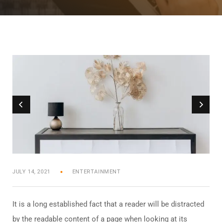
JULY 14, 2021
ENTERTAINMENT
It is a long established fact that a reader will be distracted
by the readable content of a page when looking at its