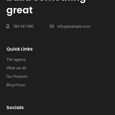
great
784 547 000
info@example.com
Quick Links
The agency
What we do
Our Projects
Blog Posts
Socials